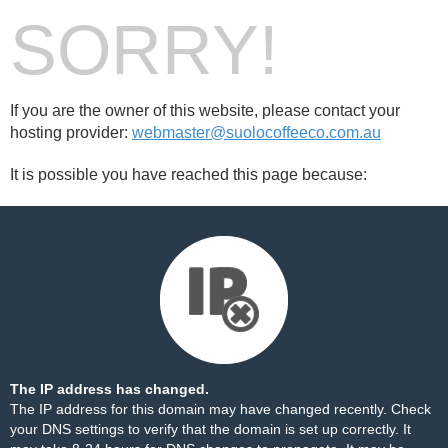
SORRY!
If you are the owner of this website, please contact your
hosting provider:
webmaster@suolocoffeeco.com.au
It is possible you have reached this page because:
The IP address has changed.
The IP address for this domain may have changed recently. Check
your DNS settings to verify that the domain is set up correctly. It