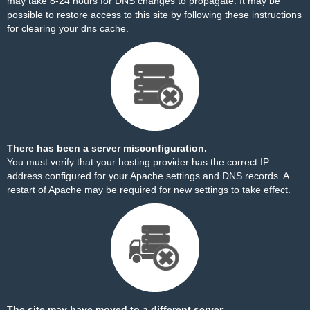
may take 8-24 hours for DNS changes to propagate. It may be
possible to restore access to this site by
following these instructions
for clearing your dns cache.
There has been a server misconfiguration.
You must verify that your hosting provider has the correct IP
address configured for your Apache settings and DNS records. A
restart of Apache may be required for new settings to take effect.
The site may have moved to a different server.